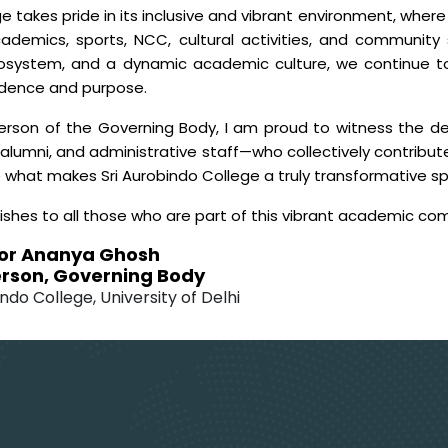
e takes pride in its inclusive and vibrant environment, wher
ademics, sports, NCC, cultural activities, and community 
cosystem, and a dynamic academic culture, we continue t
idence and purpose.
erson of the Governing Body, I am proud to witness the ded
alumni, and administrative staff—who collectively contribute
e what makes Sri Aurobindo College a truly transformative s
ishes to all those who are part of this vibrant academic co
or Ananya Ghosh
rson, Governing Body
ndo College, University of Delhi