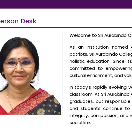
erson Desk
Welcome to Sri Aurobindo Co
As an institution named a
patriots, Sri Aurobindo Col
holistic education. Since i
committed to empowering s
cultural enrichment, and val
In today’s rapidly evolving 
classroom. At Sri Aurobindo 
graduates, but responsible c
and students continue to 
integrity, compassion, and
social life.