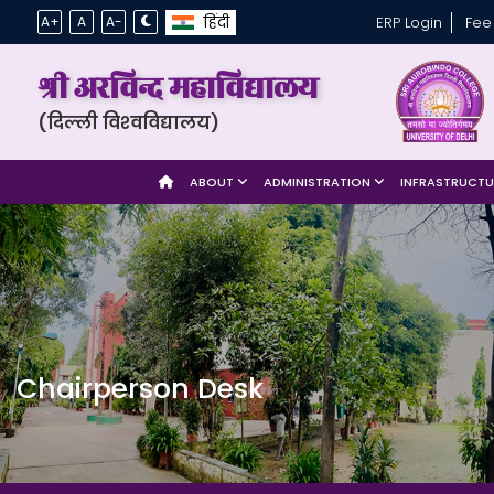
हिंदी
A+
A
A-
ERP Login
Fee
श्री अरविन्द महाविद्यालय
(दिल्ली विश्‍वविद्यालय)
ABOUT
ADMINISTRATION
INFRASTRUCT
Chairperson Desk