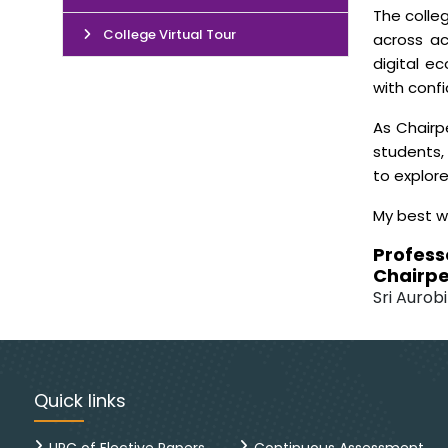
The colleg
College Virtual Tour
across ac
digital e
with conf
As Chairp
students, 
to explor
My best w
Profess
Chairpe
Sri Aurobi
Quick links