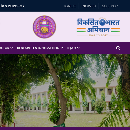
ion 2026-27
IGNOU
NCWEB
SOL-PCP
CULAR
RESEARCH & INNOVATION
IQAC