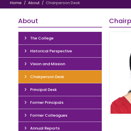
Home
About
Chairperson Desk
About
Chairp
The College
Historical Perspective
Vision and Mission
Chairperson Desk
Principal Desk
Former Principals
Former Colleagues
Annual Reports