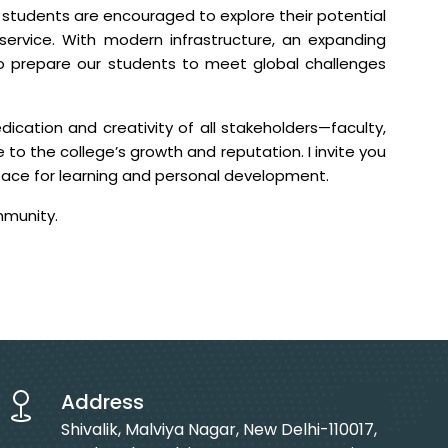
e students are encouraged to explore their potential
service. With modern infrastructure, an expanding
o prepare our students to meet global challenges
ication and creativity of all stakeholders—faculty,
 to the college’s growth and reputation. I invite you
pace for learning and personal development.
mmunity.
Address
Shivalik, Malviya Nagar, New Delhi-110017,