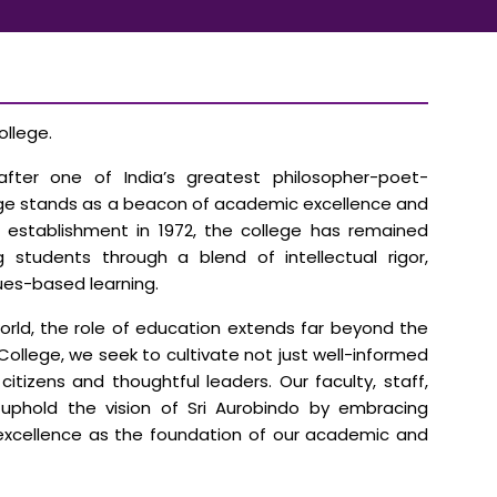
llege.
fter one of India’s greatest philosopher-poet-
lege stands as a beacon of academic excellence and
ts establishment in 1972, the college has remained
tudents through a blend of intellectual rigor,
ues-based learning.
world, the role of education extends far beyond the
College, we seek to cultivate not just well-informed
itizens and thoughtful leaders. Our faculty, staff,
uphold the vision of Sri Aurobindo by embracing
 excellence as the foundation of our academic and