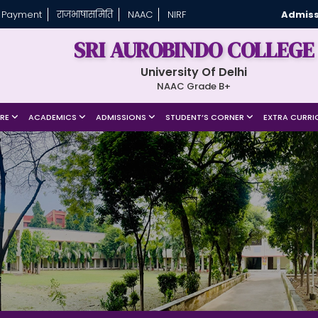
 Payment
राजभाषासमिति
NAAC
NIRF
Admiss
SRI AUROBINDO COLLEGE
University Of Delhi
NAAC Grade B+
URE
ACADEMICS
ADMISSIONS
STUDENT’S CORNER
EXTRA CURRI