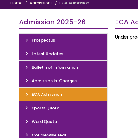
Home
Admissions
ECA Admission
Admission 2025-26
ECA A
Under pro
Prospectus
Latest Updates
Bulletin of Information
Admission in-Charges
ECA Admission
Sports Quota
Ward Quota
Course wise seat