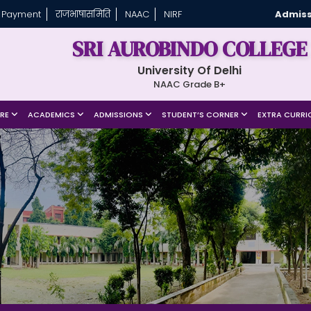
 Payment
राजभाषासमिति
NAAC
NIRF
Admiss
SRI AUROBINDO COLLEGE
University Of Delhi
NAAC Grade B+
URE
ACADEMICS
ADMISSIONS
STUDENT’S CORNER
EXTRA CURRI