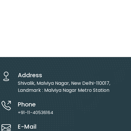
Address
Shivalik, Malviya Nagar, New Delhi-110017,
Landmark : Malviya Nagar Metro Station
Phone
+91-11-40536164
E-Mail