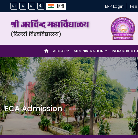
हिंदी
A+
A
A-
ERP Login
Fee
श्री अरविन्द महाविद्यालय
(दिल्ली विश्‍वविद्यालय)
ABOUT
ADMINISTRATION
INFRASTRUCT
ECA Admission