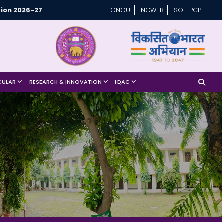
ion 2026-27
IGNOU
NCWEB
SOL-PCP
CULAR
RESEARCH & INNOVATION
IQAC