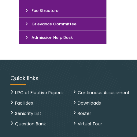
Fee Structure
Grievance Committee
Admission Help Desk
Quick links
UPC of Elective Papers
Continuous Assessment
Facilities
Downloads
Seniority List
Roster
Question Bank
Virtual Tour