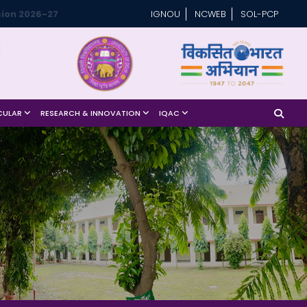
ion 2026-27
IGNOU
NCWEB
SOL-PCP
CULAR
RESEARCH & INNOVATION
IQAC