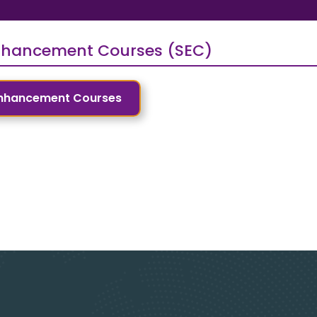
Enhancement Courses (SEC)
 Enhancement Courses