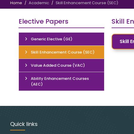
Home
Academic
Skill Enhancement Course (SEC)
Elective Papers
Skill 
Generic Elective (GE)
Skill
Skill Enhancement Course (SEC)
Value Added Course (VAC)
Ability Enhancement Courses
(AEC)
Quick links