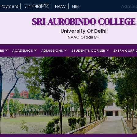
 Payment
राजभाषासमिति
NAAC
NIRF
Admiss
SRI AUROBINDO COLLEGE
University Of Delhi
NAAC Grade B+
URE
ACADEMICS
ADMISSIONS
STUDENT’S CORNER
EXTRA CURRI