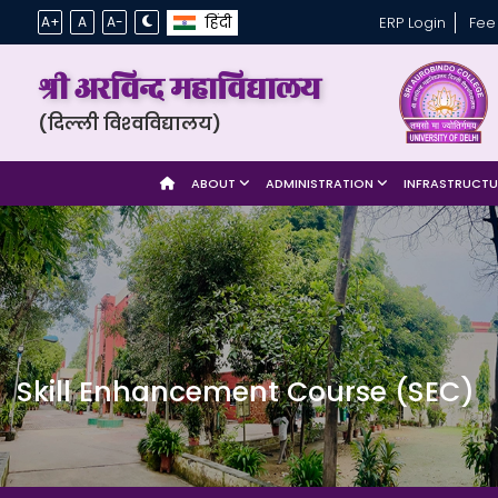
हिंदी
A+
A
A-
ERP Login
Fee
श्री अरविन्द महाविद्यालय
(दिल्ली विश्‍वविद्यालय)
ABOUT
ADMINISTRATION
INFRASTRUCT
Skill Enhancement Course (SEC)