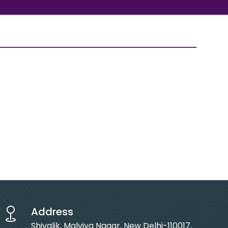
Address
Shivalik, Malviya Nagar, New Delhi-110017,